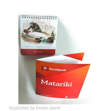
Illustrated by Emilie Geant