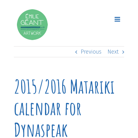
Skip
to
content
Previous
Next
2015/2016 Matariki
calendar for
Dynaspeak