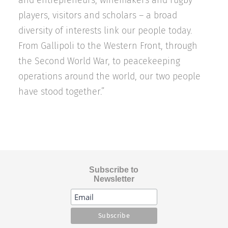
and entrepreneurs, winemakers and rugby
players, visitors and scholars – a broad
diversity of interests link our people today.
From Gallipoli to the Western Front, through
the Second World War, to peacekeeping
operations around the world, our two people
have stood together.”
Subscribe to
Newsletter