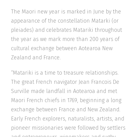
The Maori new year is marked in June by the
appearance of the constellation Matarki (or
pleiades) and celebrates Matariki throughout
the year as we mark more than 200 years of
cultural exchange between Aotearoa New
Zealand and France.
“Matariki is a time to treasure relationships.
The great French navigator Jean Francois De
Surville made landfall in Aotearoa and met
Maori French chiefs in 1769, beginning a long
exchange between France and New Zealand.
Early French explorers, naturalists, artists, and
pioneer missionaries were followed by settlers