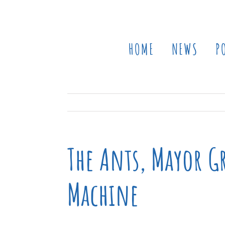
Skip
to
content
HOME
NEWS
P
The Ants, Mayor Gr
Machine