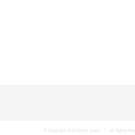
© Copyright
2026 Emilie Geant | All Rights R