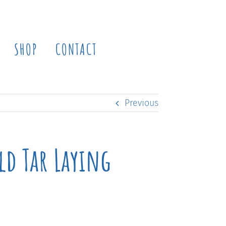
SHOP
CONTACT
Previous
ld Tar Laying