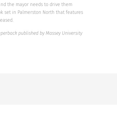
and the mayor needs to drive them
book set in Palmerston North that features
leased.
Paperback published by Massey University