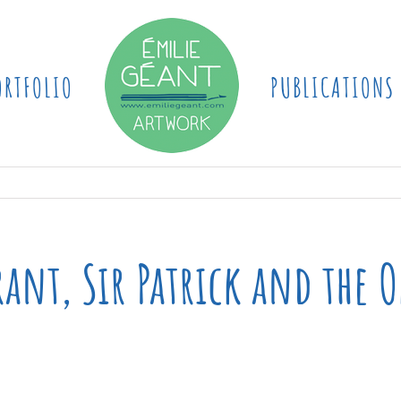
ORTFOLIO
PUBLICATIONS
ant, Sir Patrick and the O