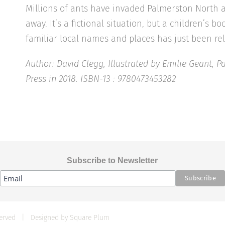
Millions of ants have invaded Palmerston North 
away. It’s a fictional situation, but a children’s 
familiar local names and places has just been re
Author: David Clegg, Illustrated by Emilie Geant, 
Press in 2018. ISBN-13 : 9780473453282
Subscribe to Newsletter
eserved | Designed by
Square Plum